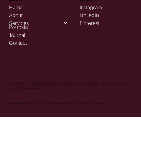
Home
Instagram
About
LinkedIn
Services
Pinterest
Portfolio
Journal
Contact
We acknowledge the Traditional Owners of the land where we work and live, the Wurundjeri people of the Kulin nation and pay my
respects to Elders past and present. We celebrate the stories, culture and traditions of Aboriginal and Torres Strait Islander Elders of all
communities who also work and live on this land.
© 2026 Majella Studio / ABN 65 615 353 823 /
Privacy policy
/
Terms of use
/
Accessibility
/
Client Agreement