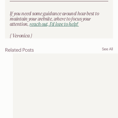
If you need some guidance around how best to 
maintain your website, where to focus your 
attention, 
reach out, I'd love to help! 
{ Veronica }
See All
Related Posts