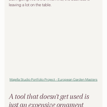
leaving a lot on the table.
Majella Studio Portfolio Project - European Garden Masters
A tool that doesn't get used is 
just an expensive ornament