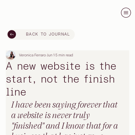
BACK TO JOURNAL
Veronica Ferraro
Jun 1
5 min read
A new website is the
start, not the finish
line
I have been saying forever that 
a website is never truly 
"finished" and I know that for a 