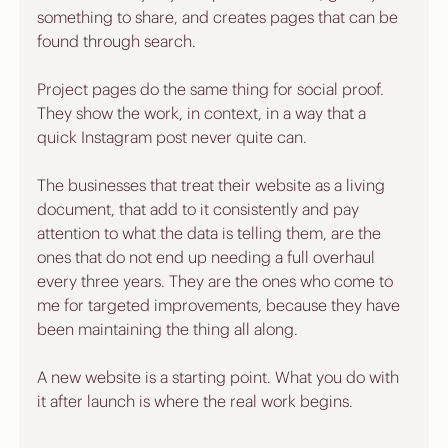
something to share, and creates pages that can be 
found through search. 
Project pages do the same thing for social proof. 
They show the work, in context, in a way that a 
quick Instagram post never quite can.
The businesses that treat their website as a living 
document, that add to it consistently and pay 
attention to what the data is telling them, are the 
ones that do not end up needing a full overhaul 
every three years. They are the ones who come to 
me for targeted improvements, because they have 
been maintaining the thing all along.
A new website is a starting point. What you do with 
it after launch is where the real work begins.