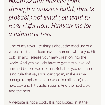
business that has just gone 
through a massive build, that is 
probably not what you want to 
hear right now. Humour me for 
a minute or two.
One of my favourite things about the medium of a 
website is that it does have a moment where you hit 
publish and release your new creation into the 
world. And yes, you do have to get it to a level of 
finished before you do that. But after you do, there 
is no rule that says you can't go in, make a small 
change (emphasis on the word 'small' here) the 
next day and hit publish again. And the next day. 
And the next.
A website is not a book. It is not locked in at the 