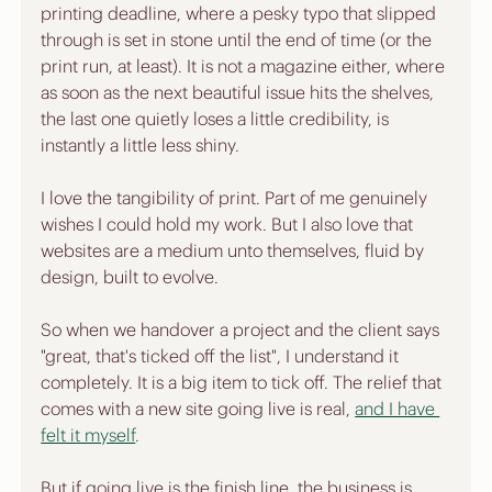
printing deadline, where a pesky typo that slipped 
through is set in stone until the end of time (or the 
print run, at least). It is not a magazine either, where 
as soon as the next beautiful issue hits the shelves, 
the last one quietly loses a little credibility, is 
instantly a little less shiny.
I love the tangibility of print. Part of me genuinely 
wishes I could hold my work. But I also love that 
websites are a medium unto themselves, fluid by 
design, built to evolve.
So when we handover a project and the client says 
"great, that's ticked off the list", I understand it 
completely. It is a big item to tick off. The relief that 
comes with a new site going live is real, 
and I have 
felt it myself
. 
But if going live is the finish line, the business is 