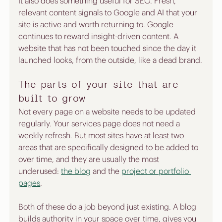
It also does something useful for SEO. Fresh, 
relevant content signals to Google and AI that your 
site is active and worth returning to. Google 
continues to reward insight-driven content. A 
website that has not been touched since the day it 
launched looks, from the outside, like a dead brand.
The parts of your site that are 
built to grow
Not every page on a website needs to be updated 
regularly. Your services page does not need a 
weekly refresh. But most sites have at least two 
areas that are specifically designed to be added to 
over time, and they are usually the most 
underused: 
the blog
 and the 
project or portfolio 
pages
.
Both of these do a job beyond just existing. A blog 
builds authority in your space over time, gives you 