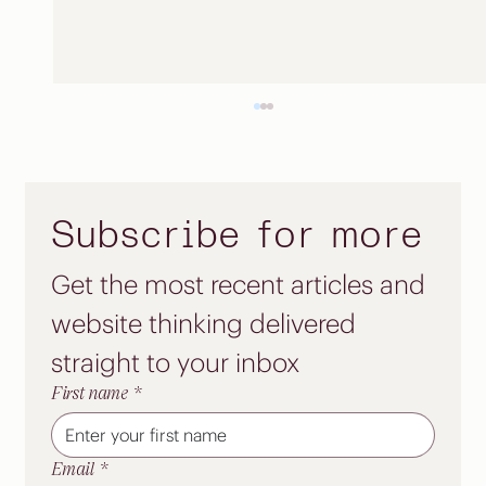
Subscribe for more
Get the most recent articles and 
Start small. Launch strong.
website thinking delivered 
straight to your inbox
First name
*
Email
*