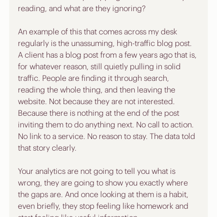
reading, and what are they ignoring?
An example of this that comes across my desk 
regularly is the unassuming, high-traffic blog post. 
A client has a blog post from a few years ago that is, 
for whatever reason, still quietly pulling in solid 
traffic. People are finding it through search, 
reading the whole thing, and then leaving the 
website. Not because they are not interested. 
Because there is nothing at the end of the post 
inviting them to do anything next. No call to action. 
No link to a service. No reason to stay. The data told 
that story clearly. 
Your analytics are not going to tell you what is 
wrong, they are going to show you exactly where 
the gaps are. And once looking at them is a habit, 
even briefly, they stop feeling like homework and 