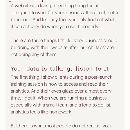
A website is a living, breathing thing that is 
designed to work for your business. It is a tool, not a 
brochure. And like any tool, you only find out what 
it can actually do when you use it properly.
There are three things I think every business should 
be doing with their website after launch. Most are 
not doing any of them.
Your data is talking, listen to it
The first thing I show clients during a post-launch 
training session is how to access and read their 
analytics. And their eyes glaze over almost every 
time. I get it. When you are running a business, 
especially with a small team and a long to do list, 
analytics feels like homework.
But here is what most people do not realise: your 