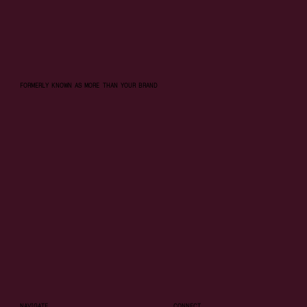
FORMERLY KNOWN AS MORE THAN YOUR BRAND
NAVIGATE
CONNECT