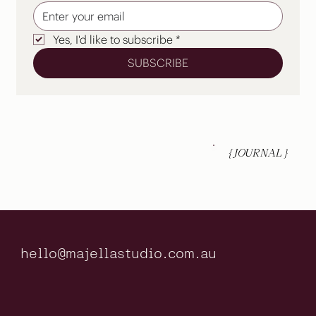
Yes, I'd like to subscribe
*
SUBSCRIBE
{ JOURNAL }
hello@majellastudio.com.au