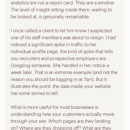
analytics are not a report card. They are a window. 
The level of insight sitting inside them, waiting to 
be looked at, is genuinely remarkable.
I once called a client to let him know I suspected 
one of his staff members was about to resign. I had 
noticed a significant spike in traffic to her 
individual profile page, the kind of spike that tells 
you recruiters and prospective employers are 
Googling someone. She handed in her notice a 
week later. That is an extreme example (and not the 
reason you should be logging in at 7am). But it 
illustrates the point: the data inside your website 
has some stories to tell.
What is more useful for most businesses is 
understanding how your customers actually move 
through your site. Which pages are they landing 
on? Where are they dropping off? What are they 