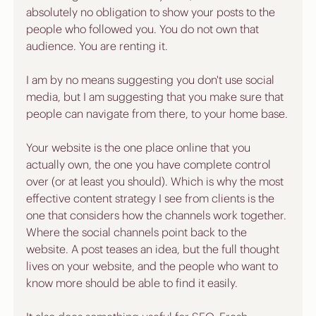
absolutely no obligation to show your posts to the 
people who followed you. You do not own that 
audience. You are renting it.
I am by no means suggesting you don't use social 
media, but I am suggesting that you make sure that 
people can navigate from there, to your home base.
Your website is the one place online that you 
actually own, the one you have complete control 
over (or at least you should). Which is why the most 
effective content strategy I see from clients is the 
one that considers how the channels work together. 
Where the social channels point back to the 
website. A post teases an idea, but the full thought 
lives on your website, and the people who want to 
know more should be able to find it easily.