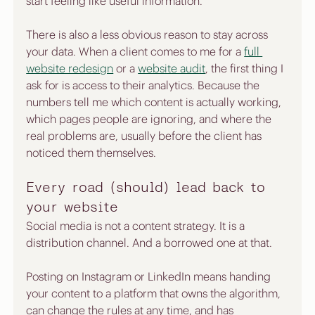
start feeling like useful information.
There is also a less obvious reason to stay across 
your data. When a client comes to me for a 
full 
website redesign
 or a 
website audit
, the first thing I 
ask for is access to their analytics. Because the 
numbers tell me which content is actually working, 
which pages people are ignoring, and where the 
real problems are, usually before the client has 
noticed them themselves.
Every road (should) lead back to 
your website
Social media is not a content strategy. It is a 
distribution channel. And a borrowed one at that.
Posting on Instagram or LinkedIn means handing 
your content to a platform that owns the algorithm, 
can change the rules at any time, and has 