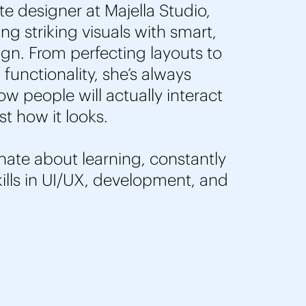
te designer at Majella Studio,
g striking visuals with smart,
ign. From perfecting layouts to
functionality, she’s always
w people will actually interact
ust how it looks.
nate about learning, constantly
ills in UI/UX, development, and