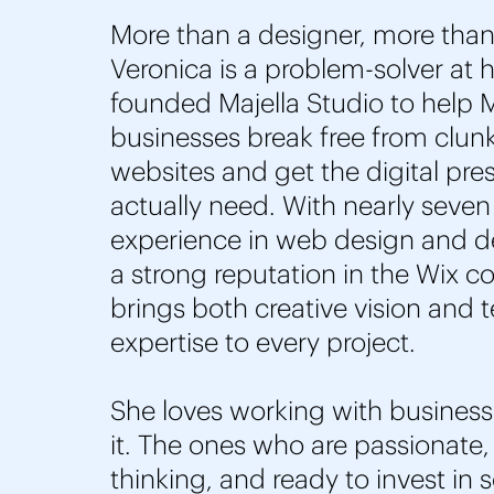
More than a designer, more than
Veronica is a problem-solver at 
founded Majella Studio to help
businesses break free from clunk
websites and get the digital pre
actually need. With nearly seven
experience in web design and 
a strong reputation in the Wix 
brings both creative vision and 
expertise to every project.
She loves working with busines
it. The ones who are passionate,
thinking, and ready to invest in