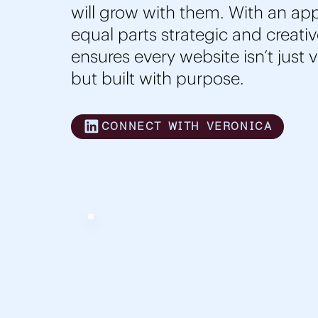
will grow with them. With an app
equal parts strategic and creativ
ensures every website isn’t just 
but built with purpose.
CONNECT WITH VERONICA