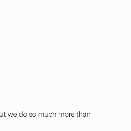
 but we do so much more than