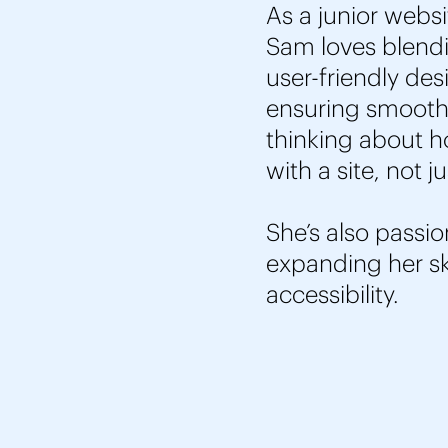
As a junior websi
Sam loves blendin
user-friendly des
ensuring smooth 
thinking about ho
with a site, not j
She’s also passio
expanding her sk
accessibility.