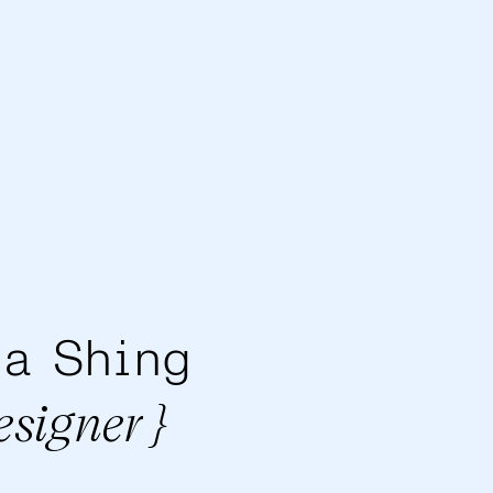
a Shing
esigner }