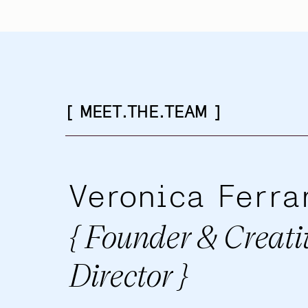
[ MEET.THE.TEAM ]
Veronica Ferra
{ Founder & Creati
Director }