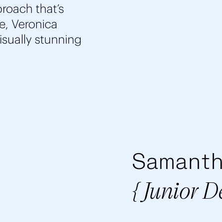
roach that’s
e, Veronica
visually stunning
Samanth
{ Junior D