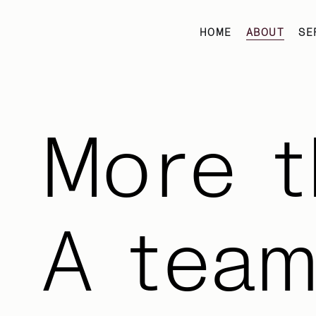
HOME
ABOUT
SE
More t
A tea