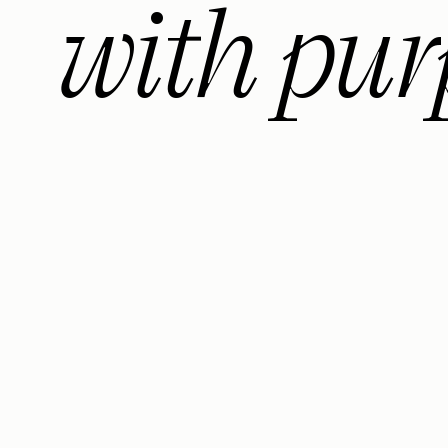
with pur