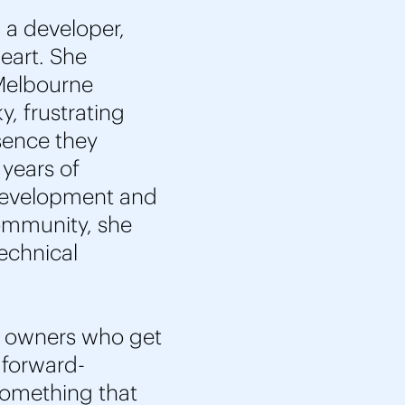
 a developer,
heart. She
 Melbourne
y, frustrating
sence they
 years of
development and
community, she
technical
s owners who get
 forward-
 something that