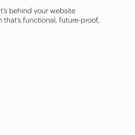
t’s behind your website
 that’s functional, future-proof,