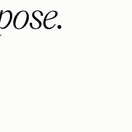
pose.