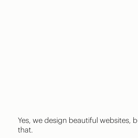
Yes, we design beautiful websites,
that.