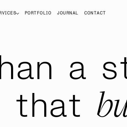
RVICES
PORTFOLIO
JOURNAL
CONTACT
han a s
bu
m that