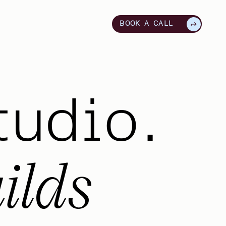
BOOK A CALL
tudio.
ilds