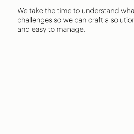
We take the time to understand wha
challenges so we can craft a solution
and easy to manage.