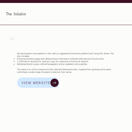
Solution
The
We developed a new website on Wix with an upgraded eCommerce platform built using Wix Stores. The
site includes:
Enhanced product pages with detailed wine information and bulk-order discount functionality.
A CMS-driven stockist list, making it easy for customers to find local retailers.
Refreshed brand visuals, refined typography and an updated colour palette.
The result is an online experience that captures Narkoojee’s story, supports their growing online store,
and allows a wider range of people to discover their wines.
VIEW WEBSITE