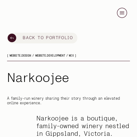
BACK TO PORTFOLIO
[ WEBSITE.DESIGN / WEBSITE.DEVELOPMENT / WIX ]
Narkoojee
A family-run winery sharing their story through an elevated
online experience.
Narkoojee is a boutique,
family-owned winery nestled
in Gippsland, Victoria.