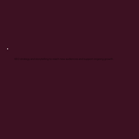
SEO strategy and storytelling to reach new audiences and support ongoing growth.