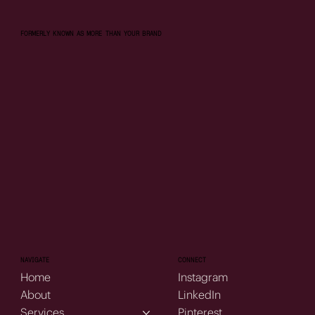
FORMERLY KNOWN AS MORE THAN YOUR BRAND
NAVIGATE
CONNECT
Home
Instagram
About
LinkedIn
Services
Pinterest