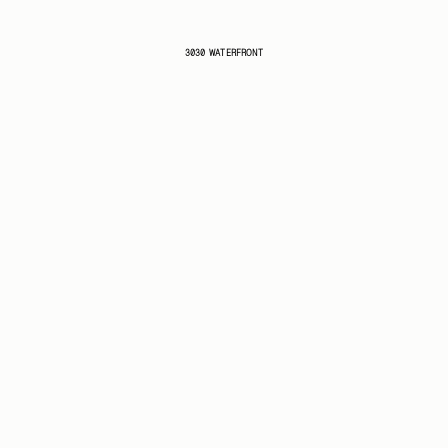
3030 WATERFRONT