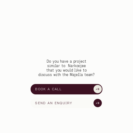
Do you have a project
similar to
Narkoojee
that you would like to
discuss with the Majella team?
BOOK A CALL
SEND AN ENQUIRY