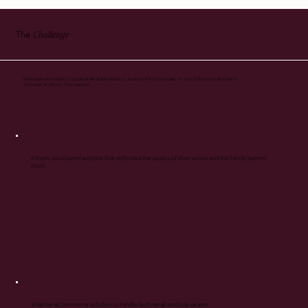
Challenge
The
Narkoojee were ready to update their digital presence, improve the functionality of their online store and reach
a broader audience. They needed:
A fresh, structured website that reflected the quality of their wines and the family behind
them.
A better eCommerce solution to handle both retail and bulk orders.