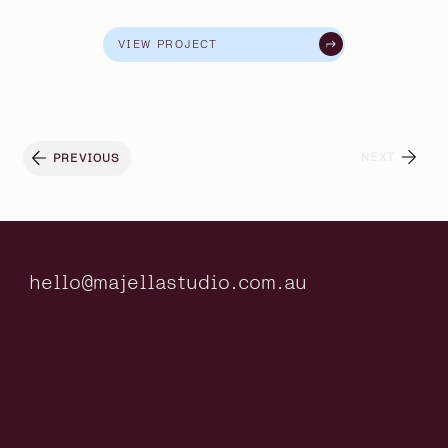
VIEW PROJECT
NEXT
PREVIOUS
hello@majellastudio.com.au