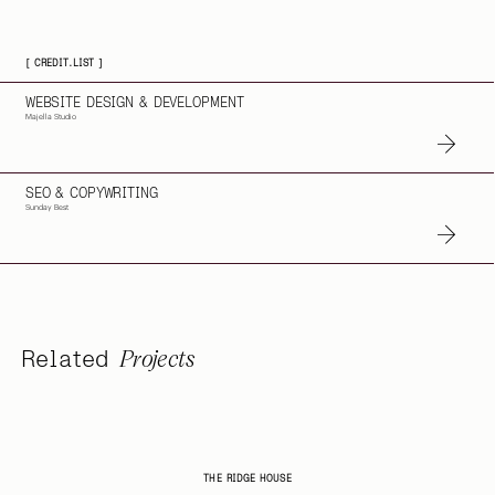
[ CREDIT.LIST ]
WEBSITE DESIGN & DEVELOPMENT
Majella Studio
SEO & COPYWRITING
Sunday Best
Projects
Related
THE RIDGE HOUSE