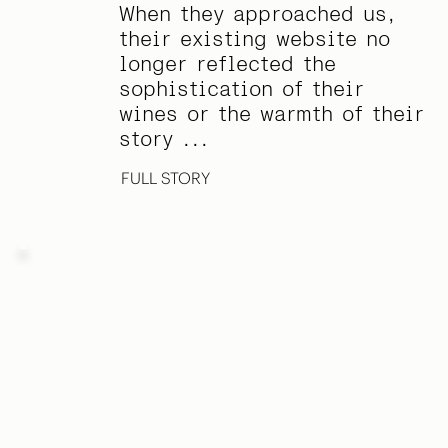
When they approached us,
their existing website no
longer reflected the
sophistication of their
wines or the warmth of their
story ...
FULL STORY