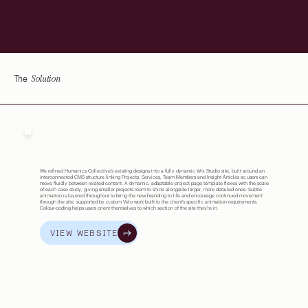
Solution
The
We refined Humanics Collective's existing designs into a fully dynamic Wix Studio site, built around an
interconnected CMS structure linking Projects, Services, Team Members and Insight Articles so users can
move fluidly between related content. A dynamic, adaptable project page template flexes with the scale
of each case study, giving smaller projects room to shine alongside larger, more detailed ones. Subtle
animation is layered throughout to bring the new branding to life and encourage continued movement
through the site, supported by custom Velo work built to the client's specific animation requirements.
Colour-coding helps users orient themselves to which section of the site they're in.
VIEW WEBSITE