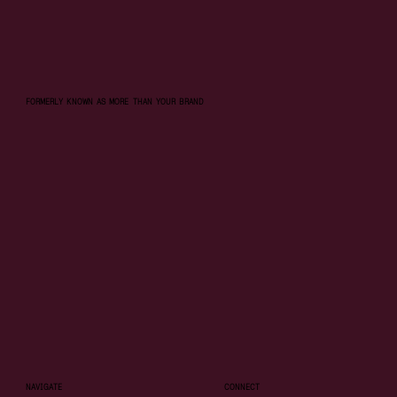
FORMERLY KNOWN AS MORE THAN YOUR BRAND
NAVIGATE
CONNECT