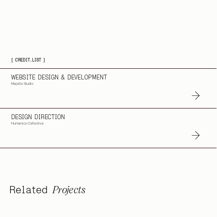
[ CREDIT.LIST ]
WEBSITE DESIGN & DEVELOPMENT
Majella Studio
DESIGN DIRECTION
Humanics Collective
Projects
Related