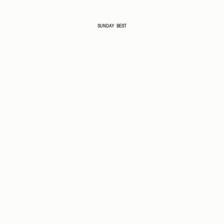
SUNDAY BEST