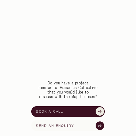
Do you have a project
similar to
Humanics Collective
that you would like to
discuss with the Majella team?
BOOK A CALL
SEND AN ENQUIRY