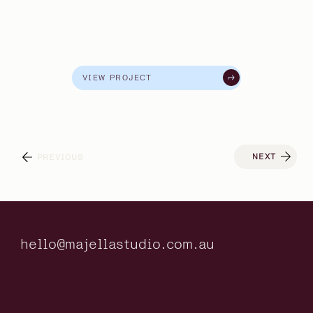
VIEW PROJECT
NEXT
PREVIOUS
hello@majellastudio.com.au