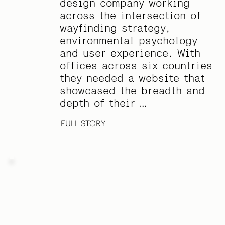
design company working
across the intersection of
wayfinding strategy,
environmental psychology
and user experience. With
offices across six countries
they needed a website that
showcased the breadth and
depth of their …
FULL STORY