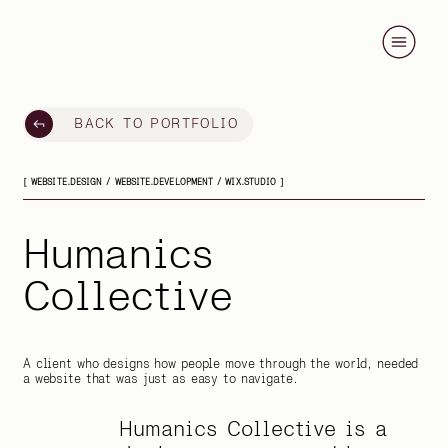
BACK TO PORTFOLIO
[ WEBSITE.DESIGN / WEBSITE.DEVELOPMENT / WIX.STUDIO ]
Humanics
Collective
A client who designs how people move through the world, needed
a website that was just as easy to navigate.
Humanics Collective is a