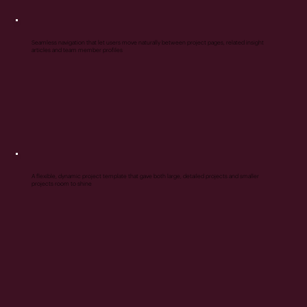
Seamless navigation that let users move naturally between project pages, related insight
articles and team member profiles
A flexible, dynamic project template that gave both large, detailed projects and smaller
projects room to shine