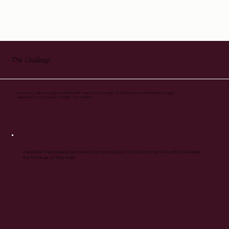
Challenge
The
Humanics Collective needed a website that could carry the weight of a global rebrand while keeping a large,
varied body of work easy to navigate. They needed:
A website that properly positioned them as a global, multi-disciplinary firm and showcased
the full range of their work