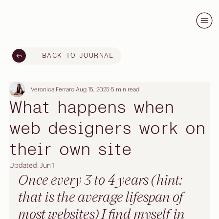
BACK TO JOURNAL
Veronica Ferraro
Aug 15, 2025
5 min read
What happens when
web designers work on
their own site
Updated:
Jun 1
Once every 3 to 4 years (hint: 
that is the average lifespan of 
most websites) I find myself in 