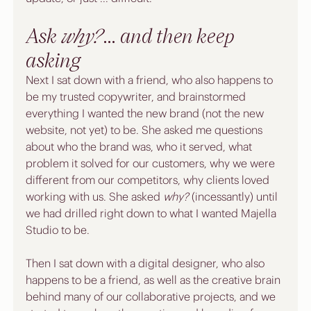
Ask 
why?
 ... and then keep 
asking
Next I sat down with a friend, who also happens to 
be my trusted copywriter, and brainstormed 
everything I wanted the new brand (not the new 
website, not yet) to be. She asked me questions 
about who the brand was, who it served, what 
problem it solved for our customers, why we were 
different from our competitors, why clients loved 
working with us. She asked 
why?
 (incessantly) until 
we had drilled right down to what I wanted Majella 
Studio to be. 
Then I sat down with a digital designer, who also 
happens to be a friend, as well as the creative brain 
behind many of our 
collaborative projects
, and we 