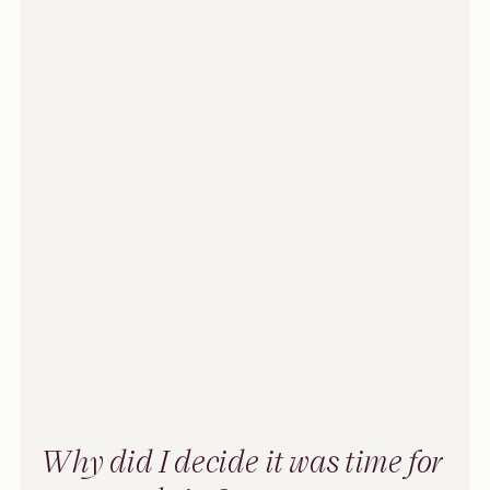
Why did I decide it was time for 