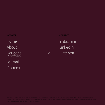
NAVIGATE
CONNECT
Home
Instagram
About
LinkedIn
Services
Pinterest
Portfolio
Journal
Contact
We acknowledge the Traditional Owners of the land where we work and live, the Wurundjeri people of the Kulin nation and pay my
respects to Elders past and present. We celebrate the stories, culture and traditions of Aboriginal and Torres Strait Islander Elders of all
communities who also work and live on this land.