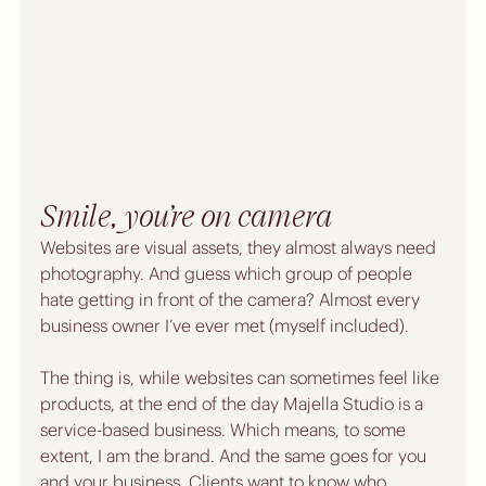
Smile, you’re on camera
Websites are visual assets, they almost always need 
photography. And guess which group of people 
hate getting in front of the camera? Almost every 
business owner I’ve ever met (myself included).
The thing is, while websites can sometimes feel like 
products, at the end of the day Majella Studio is a 
service-based business. Which means, to some 
extent, I am the brand. And the same goes for you 
and your business. Clients want to know who 