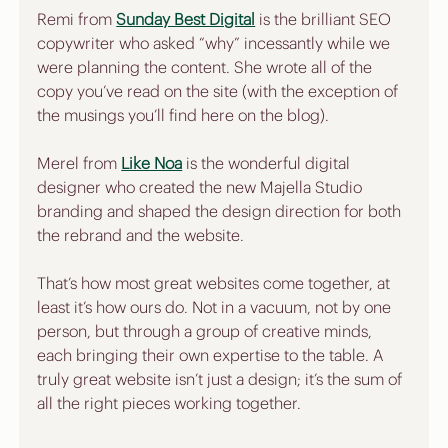
Remi from 
Sunday Best Digital
 is the brilliant SEO 
copywriter who asked “why” incessantly while we 
were planning the content. She wrote all of the 
copy you’ve read on the site (with the exception of 
the musings you’ll find here on the blog).
Merel from 
Like Noa
 is the wonderful digital 
designer who created the new Majella Studio 
branding and shaped the design direction for both 
the rebrand and the website.
That’s how most great websites come together, at 
least it’s how ours do. Not in a vacuum, not by one 
person, but through a group of creative minds, 
each bringing their own expertise to the table. A 
truly great website isn’t just a design; it’s the sum of 
all the right pieces working together.