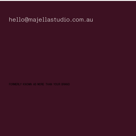
hello@majellastudio.com.au
FORMERLY KNOWN AS MORE THAN YOUR BRAND