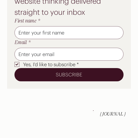
website thinking delivered 
straight to your inbox
A new website is the start, not the
finish line
First name
*
Email
*
Yes, I'd like to subscribe
*
SUBSCRIBE
{ JOURNAL }