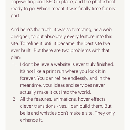
copywriting and SEO in place, and the photoshoot 
ready to go. Which meant it was finally time for my 
part.
And here’s the truth: it was so tempting, as a web 
designer, to put absolutely every feature into this 
site. To refine it until it became 'the best site I’ve 
ever built'. But there are two problems with that 
plan:
I don’t believe a website is ever truly finished. 
It’s not like a print run where you lock it in 
forever. You can refine endlessly, and in the 
meantime, your ideas and services never 
actually make it out into the world.
All the features; animations, hover effects, 
clever transitions - yes, I can build them. But 
bells and whistles don’t make a site. They only 
enhance it.