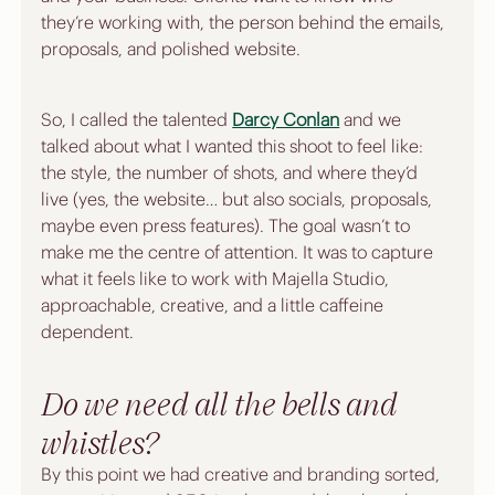
they’re working with, the person behind the emails, 
proposals, and polished website.
So, I called the talented 
Darcy Conlan
 and we 
talked about what I wanted this shoot to feel like: 
the style, the number of shots, and where they’d 
live (yes, the website… but also socials, proposals, 
maybe even press features). The goal wasn’t to 
make me the centre of attention. It was to capture 
what it feels like to work with Majella Studio, 
approachable, creative, and a little caffeine 
dependent.
Do we need all the bells and 
whistles?
By this point we had creative and branding sorted, 