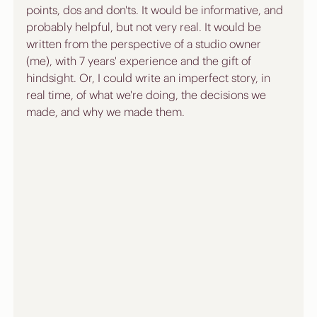
points, dos and don'ts. It would be informative, and 
probably helpful, but not very real. It would be 
written from the perspective of a studio owner 
(me), with 7 years' experience and the gift of 
hindsight. Or, I could write an imperfect story, in 
real time, of what we're doing, the decisions we 
made, and why we made them. 