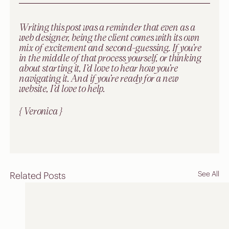
Writing this post was a reminder that even as a 
web designer, being the client comes with its own 
mix of excitement and second-guessing. If you’re 
in the middle of that process yourself, or thinking 
about starting it, I’d love to hear how you’re 
navigating it. And if you’re ready for a new 
website, I’d love to help.
{ Veronica }
See All
Related Posts