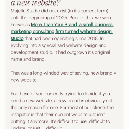
a new website?
Majella Studio did not exist (in it's current form) 
until the beginning of 2025. Prior to this, we were 
known as 
More Than Your Brand, a small business 
marketing consulting firm turned website design 
studio
 that had been operating since 2018. In 
evolving into a specialised website design and 
development studio, it had outgrown it's original 
name and brand. 
That was a long-winded way of saying, new brand = 
new website. 
For those of you currently trying to decide if you 
need a new website, a new brand is obviously not 
the only reason for one. For most of our clients the 
instigator is that their current website just isn't 
cutting it anymore. It's difficult to use, difficult to 
update, or just ... difficult. 