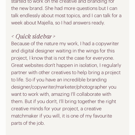
started to work on the creative and branding for 
the new brand. She had more questions but I can 
talk endlessly about most topics, and I can talk for a 
week about Majella, so I had answers ready.
< Quick sidebar >
Because of the nature my work, I had a copywriter 
and digital designer waiting in the wings for this 
project, I know that is not the case for everyone. 
Great websites don't happen in isolation, I regularly 
partner with other creatives to help bring a project 
to life. So if you have an incredible branding 
designer/copywriter/marketer/photographer you 
want to work with, amazing I'll collaborate with 
them. But if you don't, I'll bring together the right 
creative minds for your project, a creative 
matchmaker if you will, it is one of my favourite 
parts of the job.