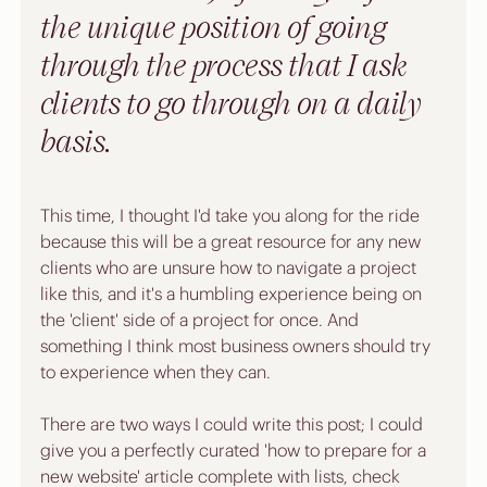
the unique position of going 
through the process that I ask 
clients to go through on a daily 
basis. 
This time, I thought I'd take you along for the ride 
because this will be a great resource for any new 
clients who are unsure how to navigate a project 
like this, and it's a humbling experience being on 
the 'client' side of a project for once. And 
something I think most business owners should try 
to experience when they can.
There are two ways I could write this post; I could 
give you a perfectly curated 'how to prepare for a 
new website' article complete with lists, check 