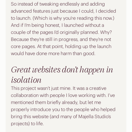
So instead of tweaking endlessly and adding 
advanced features just because I could, I decided 
to launch. (Which is why you’re reading this now.) 
And if I’m being honest, I launched without a 
couple of the pages I’d originally planned. Why? 
Because they’re still in progress, and they’re not 
core pages. At that point, holding up the launch 
would have done more harm than good.
Great websites don’t happen in 
isolation
This project wasn’t just mine. It was a creative 
collaboration with people I love working with. I’ve 
mentioned them briefly already, but let me 
properly introduce you to the people who helped 
bring this website (and many of Majella Studio’s 
projects) to life.