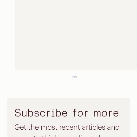
Subscribe for more
Get the most recent articles and 